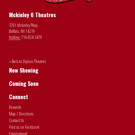
Mckinley 6 Theatres
3701 Mckinley Pkwy
Buffalo, NY 14219
Hotline:
716-824-3479
« Back to Dipson Theatres
Now Showing
Coming Soon
Connect
Rewards
Map / Directions
Contact Us
Find us on Facebook
Employment