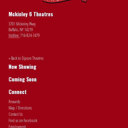
Mckinley 6 Theatres
3701 Mckinley Pkwy
Buffalo, NY 14219
Hotline:
716-824-3479
« Back to Dipson Theatres
Now Showing
Coming Soon
Connect
Rewards
Map / Directions
Contact Us
Find us on Facebook
Employment