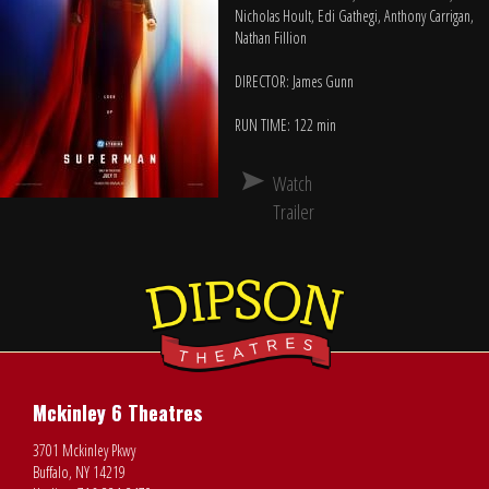
Nicholas Hoult, Edi Gathegi, Anthony Carrigan,
Nathan Fillion
DIRECTOR: James Gunn
RUN TIME: 122 min
Watch
Trailer
Mckinley 6 Theatres
3701 Mckinley Pkwy
Buffalo, NY 14219