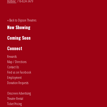
Hotline:
716-824-3479
« Back to Dipson Theatres
Now Showing
Coming Soon
Connect
Rewards
Map / Directions
Contact Us
Find us on Facebook
Employment
Donation Requests
Onscreen Advertising
Theatre Rental
Ticket Pricing