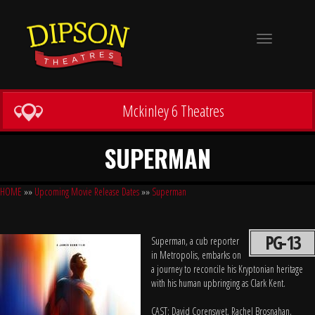
Toggle
navigation
Mckinley 6 Theatres
SUPERMAN
HOME
»»
Upcoming Movie Release Dates
»»
Superman
PG-13
Superman, a cub reporter
in Metropolis, embarks on
a journey to reconcile his Kryptonian heritage
with his human upbringing as Clark Kent.
CAST: David Corenswet, Rachel Brosnahan,