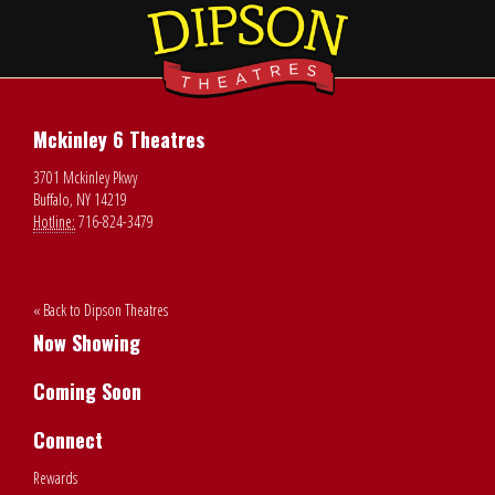
Mckinley 6 Theatres
3701 Mckinley Pkwy
Buffalo, NY 14219
Hotline:
716-824-3479
« Back to Dipson Theatres
Now Showing
Coming Soon
Connect
Rewards