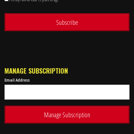
MANAGE SUBSCRIPTION
Email Address