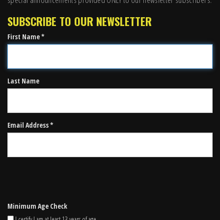
SUBSCRIBE TO OUR NEWSLETTER
First Name *
Last Name
Email Address *
Minimum Age Check
I certify I am at least 13 years of age