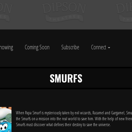
howing
Coming Soon
Subscribe
Connect
SMURFS
When Papa Smurf is mysteriously taken by evil wizards, Razamel and Gargamel, Smu
the Smurfs on a mission into the real world to save him. With the help of new frien
Smurfs must discover what defines their destiny to save the universe.