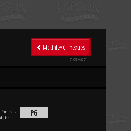
Mckinley 6 Theatres
choose location
PG
rfette leads
ds, the