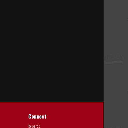
Connect
Rewards