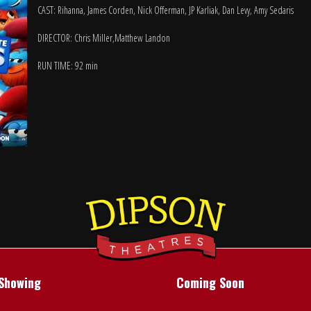
CAST: Rihanna, James Corden, Nick Offerman, JP Karliak, Dan Levy, Amy Sedaris
DIRECTOR: Chris Miller,Matthew Landon
RUN TIME: 92 min
Showing
Coming Soon