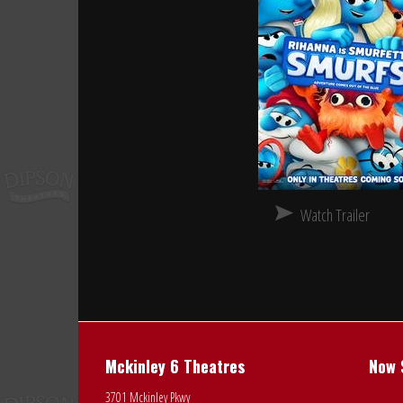
Watch Trailer
Mckinley 6 Theatres
Now 
3701 Mckinley Pkwy