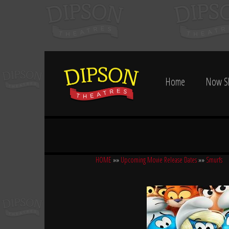
Home
Now S
HOME
»»
Upcoming Movie Release Dates
»»
Smurfs